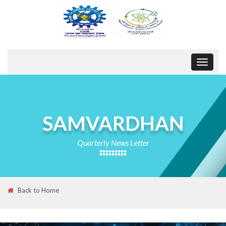
Toggle
navigat
SAMVARDHAN
Quarterly News Letter
Back to Home