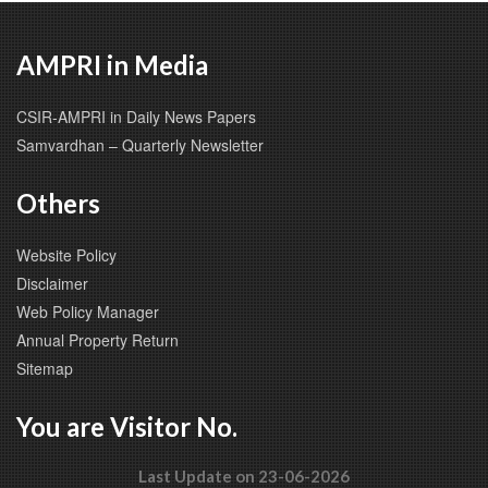
AMPRI in Media
CSIR-AMPRI in Daily News Papers
Samvardhan – Quarterly Newsletter
Others
Website Policy
Disclaimer
Web Policy Manager
Annual Property Return
Sitemap
You are Visitor No.
Last Update on 23-06-2026