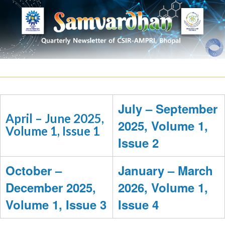
July – September
April – June 2025,
2025, Volume 1,
Volume 1, Issue 1
Issue 2
October –
January – March
December 2025,
2026, Volume 1,
Volume 1, Issue 3
Issue 4