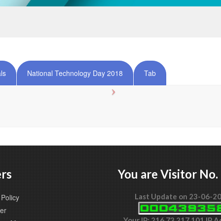
ls
National Technology Day 2018
Tab
rs
You are Visitor No.
Last Update on 23-06-2
Policy
er
Your IP: 216.73.217.101 IP 