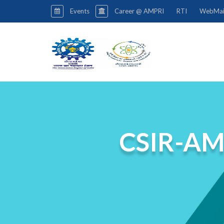
Events
Career @ AMPRI
RTI
WebMai
CSIR-AM