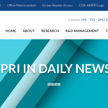
l
Office Memorandum
Screen Reader Access
CSIR-AMPRI Logo
Contact:
+91 - 755 - 2457
HOME
ABOUT
RESEARCH
R&D MANAGEMENT
T
PRI IN DAILY NEW
.