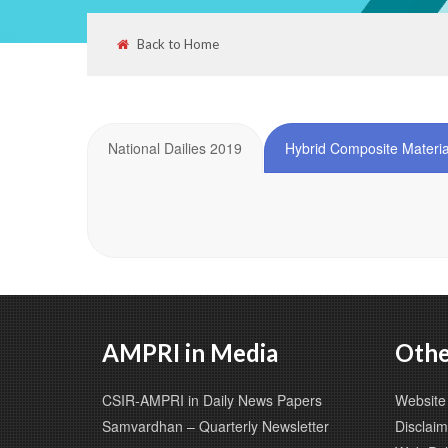
Back to Home
National Dailies 2019
Hybrid Composite Materia
AMPRI in Media
Othe
CSIR-AMPRI in Daily News Papers
Website 
Samvardhan – Quarterly Newsletter
Disclaim