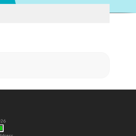
026
Address