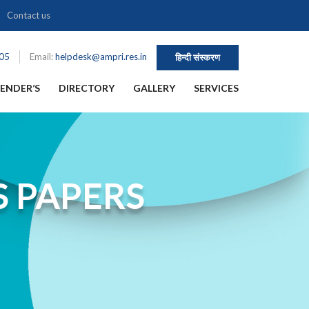
Contact us
105
Email:
helpdesk@ampri.res.in
हिन्दी संस्करण
ENDER’S
DIRECTORY
GALLERY
SERVICES
S PAPERS