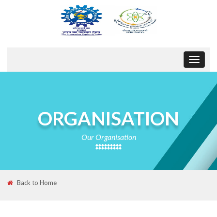
Toggle
navigat
ORGANISATION
Our Organisation
Back to Home