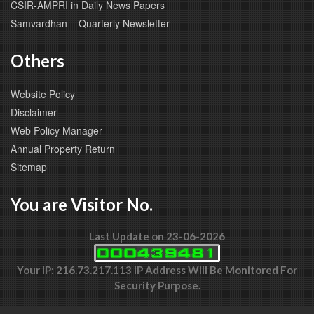
CSIR-AMPRI in Daily News Papers
Samvardhan – Quarterly Newsletter
Others
Website Policy
Disclaimer
Web Policy Manager
Annual Property Return
Sitemap
You are Visitor No.
Last Update on 23-06-2026
Your IP: 216.73.217.113 IP Address Will Be Monitored For
Security Purpose.