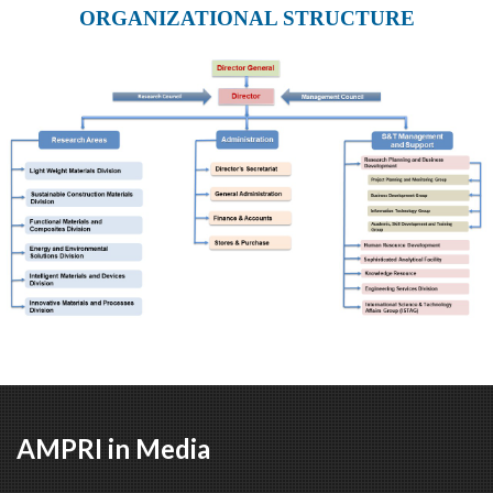
ORGANIZATIONAL STRUCTURE
AMPRI in Media