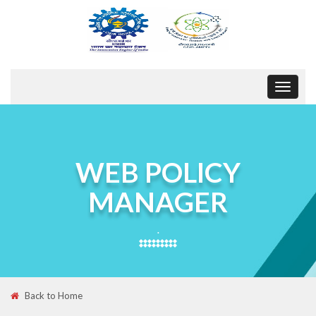
Toggle
navigat
WEB POLICY
MANAGER
.
Back to Home