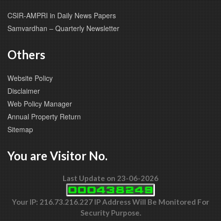
CSIR-AMPRI in Daily News Papers
Samvardhan – Quarterly Newsletter
Others
Website Policy
Disclaimer
Web Policy Manager
Annual Property Return
Sitemap
You are Visitor No.
Last Update on 23-06-2026
Your IP: 216.73.216.227 IP Address Will Be Monitored For
Security Purpose.