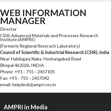
WEB INFORMATION
MANAGER
Director
CSIR-Advanced Materials and Processes Research
Institute (AMPRI)
(Formerly Regional Reserach Laboratory)
Council of Scientific & Industrial Research (CSIR), India
Near Habibganj Naka, Hoshangabad Road
Bhopal 462026, INDIA
Phone: +91 – 755 – 2457105
Fax: +91 – 755 – 2457042
email:
helpdesk@ampri.res.in
AMPRI in Media