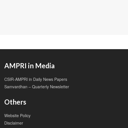
AMPRI in Media
CSIR-AMPRI in Daily News Papers
Samvardhan – Quarterly Newsletter
Others
Website Policy
Disclaimer