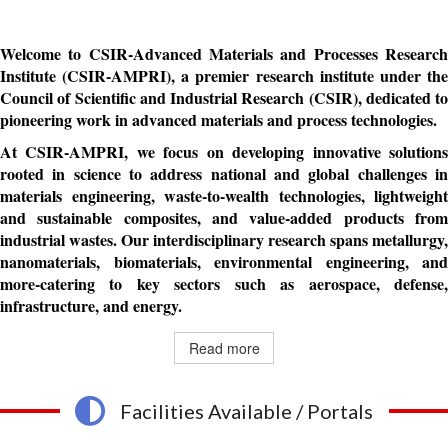
Welcome to CSIR-Advanced Materials and Processes Research
Institute (CSIR-AMPRI), a premier research institute under the
Council of Scientific and Industrial Research (CSIR), dedicated to
pioneering work in advanced materials and process technologies.
At CSIR-AMPRI, we focus on developing innovative solutions
rooted in science to address national and global challenges in
materials engineering, waste-to-wealth technologies, lightweight
and sustainable composites, and value-added products from
industrial wastes. Our interdisciplinary research spans metallurgy,
nanomaterials, biomaterials, environmental engineering, and
more-catering to key sectors such as aerospace, defense,
infrastructure, and energy.
Read more
Facilities Available / Portals