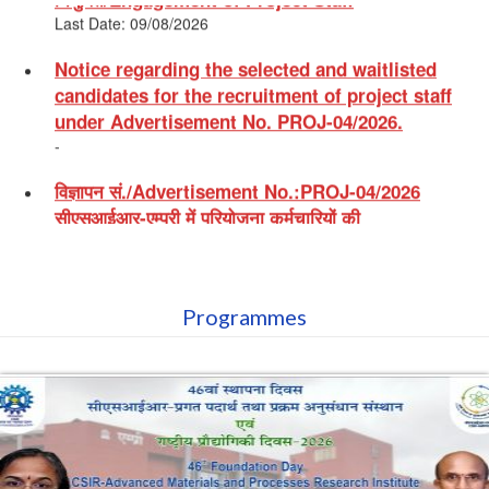
Notice regarding the selected and waitlisted
candidates for the recruitment of project staff
under Advertisement No. PROJ-04/2026.
-
विज्ञापन सं./Advertisement No.:PROJ-04/2026
सीएसआईआर-एम्प्री में परियोजना कर्मचारियों की
नियुक्ति/Engagement of Project Staff
Last Date: 30/06/2026
Notice regarding Selected and Waitlisted
Candidates in respect of Recruitment of Project
Staff vide Advertisement No. PROJ-03/2026
Programmes
-