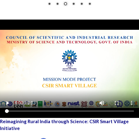
Reimagining Rural India through Science: CSIR Smart Village
Initiative