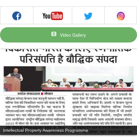
Video Gallery
Intellectual Property Awareness Programme