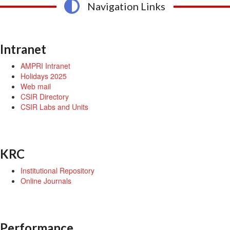
Navigation Links
Intranet
AMPRI Intranet
Holidays 2025
Web mail
CSIR Directory
CSIR Labs and Units
KRC
Institutional Repository
Online Journals
Performance