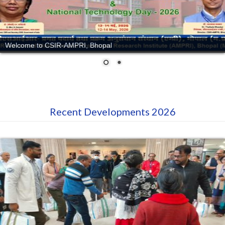
Welcome to CSIR-AMPRI, Bhopal
Recent Developments 2026