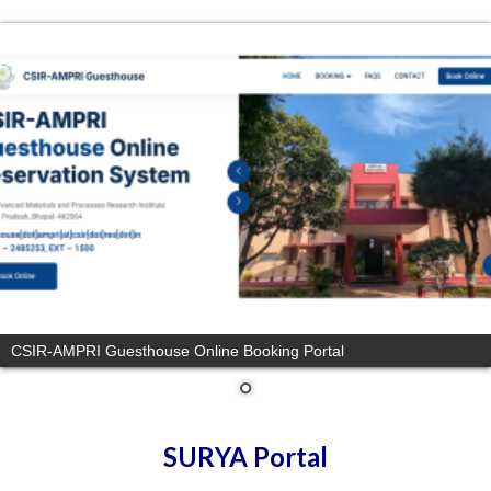
CSIR-AMPRI Guesthouse Online Booking Portal
SURYA Portal