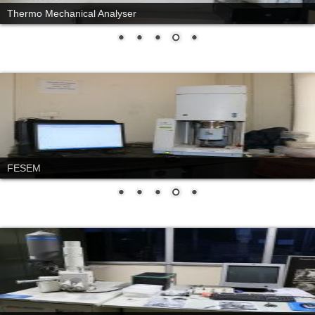
Thermo Mechanical Analyser
FESEM