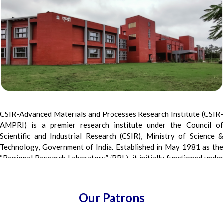
CSIR-Advanced Materials and Processes Research Institute (CSIR-
AMPRI) is a premier research institute under the Council of
Scientific and Industrial Research (CSIR), Ministry of Science &
Technology, Government of India. Established in May 1981 as the
“Regional Research Laboratory” (RRL), it initially functioned under
CSIR, New Delhi, and was later shifted to Bhopal, to its present
premises in December 1983. Renamed as AMPRI in March 2007,
the institute focuses on Lightweight and Functional Materials,
Our Patrons
Sustainable Construction, Intelligent Materials, and Advanced
Composites and Processes. It also leads work in Waste-to-Wealth