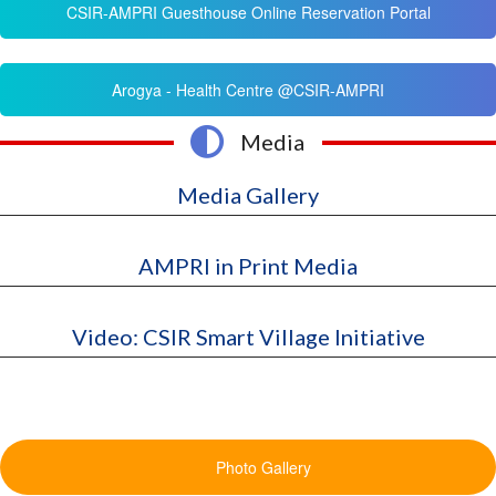
CSIR-AMPRI Guesthouse Online Reservation Portal
Arogya - Health Centre @CSIR-AMPRI
Media
Media Gallery
AMPRI in Print Media
Video: CSIR Smart Village Initiative
Photo Gallery