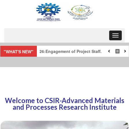
Toggle 
ff.
Notice regarding the selected and waitl
"WHAT'S NEW"
Welcome to CSIR-Advanced Materials
and Processes Research Institute