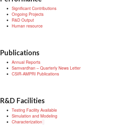
Significant Contributions
Ongoing Projects
R&D Output
Human resource
Publications
Annual Reports
Samvardhan – Quarterly News Letter
CSIR-AMPRI Publications
R&D Facilities
Testing Facility Available
Simulation and Modeling
Characterization