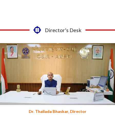
Director's Desk
Dr. Thallada Bhaskar, Director