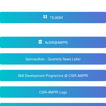
TEJASVI
AcSIR@AMPRI
Samvardhan - Quarterly News Letter
Skill Development Programme @ CSIR-AMPRI
CSIR-AMPRI Logo