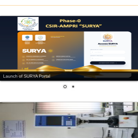
Launch of SURYA Portal