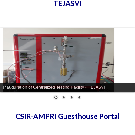
TEJASVI
Inauguration of Centralized Testing Facility - TEJASVI
CSIR-AMPRI Guesthouse Portal