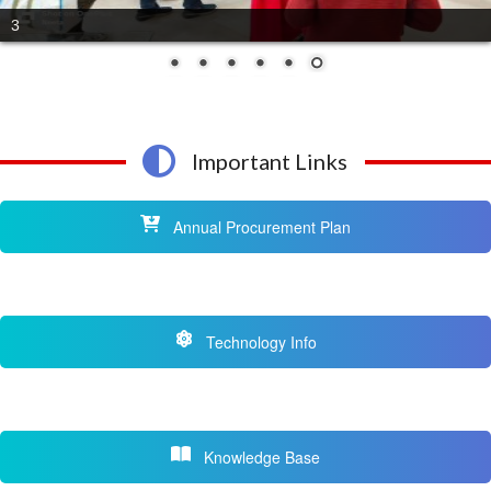
4
Important Links
Annual Procurement Plan
Technology Info
Knowledge Base