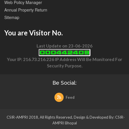
Web Policy Manager
Annual Property Return
Sitemap
You are Visitor No.
Last Update on 23-06-2026
Your IP: 216.73.216.226 IP Address Will Be Monitored For
Security Purpose.
Be Social:
Feed
CSIR-AMPRI 2018, All Rights Reserved, Design & Developed By: CSIR-
AMPRI Bhopal