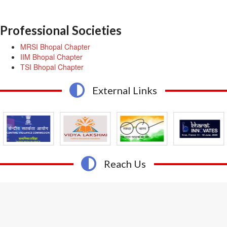
Professional Societies
MRSI Bhopal Chapter
IIM Bhopal Chapter
TSI Bhopal Chapter
External Links
Reach Us