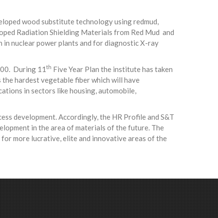
eveloped wood substitute technology using redmud,
veloped Radiation Shielding Materials from Red Mud and
n in nuclear power plants and for diagnostic X-ray
th
800. During 11
Five Year Plan the institute has taken
 the hardest vegetable fiber which will have
cations in sectors like housing, automobile,
ocess development. Accordingly, the HR Profile and S&T
opment in the area of materials of the future. The
for more lucrative, elite and innovative areas of the