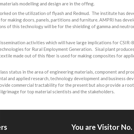
 materials modelling and design are in the offing.
worked on the utilization of flyash and Redmud. The institute has d
ns for making doors, panels, partitions and furniture. AMPRI has de
ons of this technology will be for the shielding of gamma and neutro
semination activities which will have large implications for CSIR-
 Technologies for Rural Employment Generation. Sisal plant produces
extile made out of this fiber is used for making composites for appli
class status in the area of engineering materials, component and pr
tal and applied research, technology development and business devel
ide commercial tractability for the present but also provide a root 
 pilgrimage for top material scientists and the stakeholders.
rs
You are Visitor No.