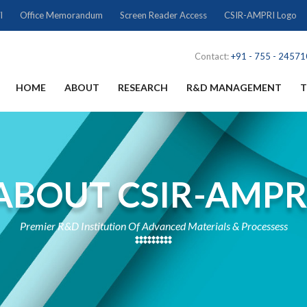
l
Office Memorandum
Screen Reader Access
CSIR-AMPRI Logo
Contact:
+91 - 755 - 2457
HOME
ABOUT
RESEARCH
R&D MANAGEMENT
T
ABOUT CSIR-AMPR
Premier R&D Institution Of Advanced Materials & Processess