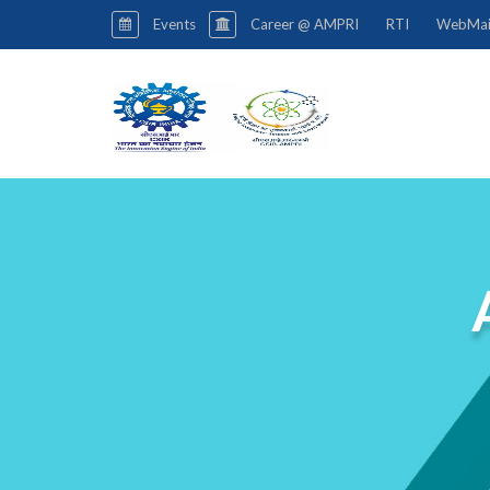
Events
Career @ AMPRI
RTI
WebMai