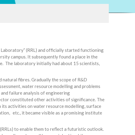
aboratory” (RRL) and officially started functioning
sity campus. It subsequently found a place in the
 The laboratory initially had about 15 scientists,
d natural fibres. Gradually the scope of R&D
 assessment, water resource modelling and problems
and failure analysis of engineering
r constituted other activities of significance. The
its activities on water resource modelling, surface
ation, etc., it became visible as a promising institute
RRLs) to enable them to reflect a futuristic outlook.