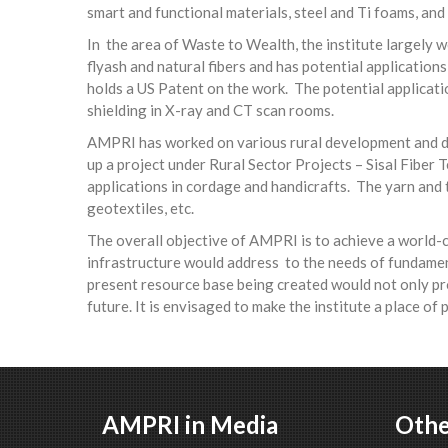
smart and functional materials, steel and Ti foams, and
In the area of Waste to Wealth, the institute largely 
flyash and natural fibers and has potential applicatio
holds a US Patent on the work. The potential applicati
shielding in X-ray and CT scan rooms.
AMPRI has worked on various rural development and dis
up a project under Rural Sector Projects – Sisal Fiber
applications in cordage and handicrafts. The yarn and t
geotextiles, etc.
The overall objective of AMPRI is to achieve a world-
infrastructure would address to the needs of fundamen
present resource base being created would not only prov
future. It is envisaged to make the institute a place of
AMPRI in Media
Othe