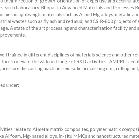
to their direction of growth, orientation of expertise and accumulat
search Laboratory, Bhopal to Advanced Materials and Processes Res
mmes in lightweight materials such as Al and Mg alloys, metallic an
strial wastes such as fly ash and red mud; and CSIR-800 projects of
ge. A state of the art processing and characterization facility and s
mprovements.
ll trained in different disciplines of materials science and other r
 future in view of the widened range of R&D activities. AMPRI is equi
ressure die casting machine, semisolid processing unit, rolling mill
sed under:
tivities relate to Al metal matrix composites, polymer matrix compo
ke Al foam, Mg-based alloys, in-situ MMCs and nanostructured materi