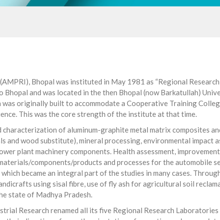
(AMPRI), Bhopal was instituted in May 1981 as “Regional Research L
o Bhopal and was located in the then Bhopal (now Barkatullah) Univer
was originally built to accommodate a Cooperative Training College.
ence. This was the core strength of the institute at that time.
nd characterization of aluminum-graphite metal matrix composites an
als and wood substitute), mineral processing, environmental impact
l power plant machinery components. Health assessment, improvement 
terials/components/products and processes for the automobile secto
hich became an integral part of the studies in many cases. Through 
ndicrafts using sisal fibre, use of fly ash for agricultural soil reclam
 the state of Madhya Pradesh.
trial Research renamed all its five Regional Research Laboratories (