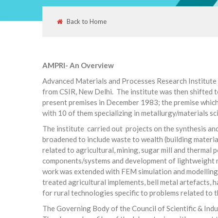
Back to Home
AMPRI- An Overview
Advanced Materials and Processes Research Institute 
from CSIR, New Delhi. The institute was then shifted t
present premises in December 1983; the premise which 
with 10 of them specializing in metallurgy/materials sci
The institute carried out projects on the synthesis a
broadened to include waste to wealth (building materi
related to agricultural, mining, sugar mill and therma
components/systems and development of lightweight ma
work was extended with FEM simulation and modelling w
treated agricultural implements, bell metal artefacts, ha
for rural technologies specific to problems related to
The Governing Body of the Council of Scientific & Indus