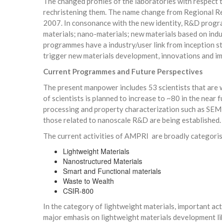
The changed profiles of the laboratories with respect 
rechristening them. The name change from Regional Re
2007. In consonance with the new identity, R&D progra
materials; nano-materials; new materials based on indu
programmes have a industry/user link from inception sta
trigger new materials development, innovations and i
Current Programmes and Future Perspectives
The present manpower includes 53 scientists that are we
of scientists is planned to increase to ~80 in the near
processing and property characterization such as SEM, p
those related to nanoscale R&D are being established.
The current activities of AMPRI are broadly categori
Lightweight Materials
Nanostructured Materials
Smart and Functional materials
Waste to Wealth
CSIR-800
In the category of lightweight materials, important ac
major emhasis on lightweight materials development li