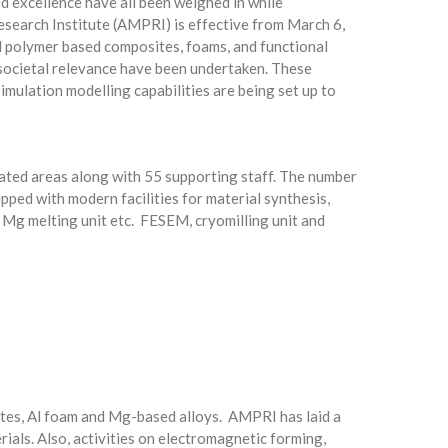
ed excellence have all been weighed in while
earch Institute (AMPRI) is effective from March 6,
d polymer based composites, foams, and functional
 societal relevance have been undertaken. These
imulation modelling capabilities are being set up to
elated areas along with 55 supporting staff. The number
pped with modern facilities for material synthesis,
, Mg melting unit etc. FESEM, cryomilling unit and
sites, Al foam and Mg-based alloys. AMPRI has laid a
als. Also, activities on electromagnetic forming,