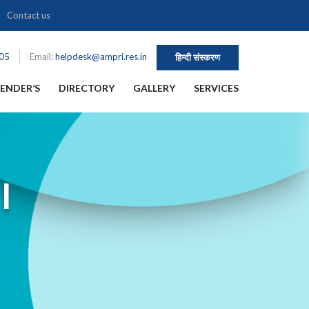
Contact us
105
Email:
helpdesk@ampri.res.in
हिन्दी संस्करण
ENDER’S
DIRECTORY
GALLERY
SERVICES
I