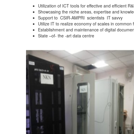
Utilization of ICT tools for effective and efficient
Showcasing the niche areas, expertise and knowledge
Support to
CSIR-AMPRI
scientists
IT savvy
Utilize IT to realize economy of scales in common 
Establishment and maintenance of digital documen
State –of- the -art data centre