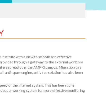
Y
 institute with a view to smooth and effective
s provided through a gateway to the external world via
uters spread over the AMPRI campus. Migration to a
ll, anti-spam engine, antivirus solution has also been
 speed of the internet system. This has been done
less paper working system for more effective monitoring