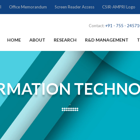
l
Office Memorandum
Screen Reader Access
CSIR-AMPRI Logo
Contact:
+91 - 755 - 2457
HOME
ABOUT
RESEARCH
R&D MANAGEMENT
T
RMATION TECHN
.