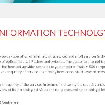
INFORMATION TECHNOLG
o-day operation of internet, intranet, web and email services in the
 of optical fibre, UTP cables and switches. The access to internet i
rk has been set up which connects together approximately 500 comp
ve the quality of service has already been done. Multi-layered firewa
g the quality of the services in terms of increasing the capacity and
 view of its increasing activities and manpower, and establishing a 
) Centre are: