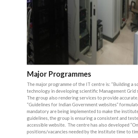
Major Programmes
The major programme of the IT centre is: “Building a s
technology in developing scientific Management Grid so
The group also rendering services to provide accurate, 
“Guidelines for Indian Government websites” formulat
mandatory are being implemented to make the institute’s
guidelines, the group is ensuring a consistent and test
accessible website.
The centre has also developed “Onl
positions/vacancies needed by the institute time to tim