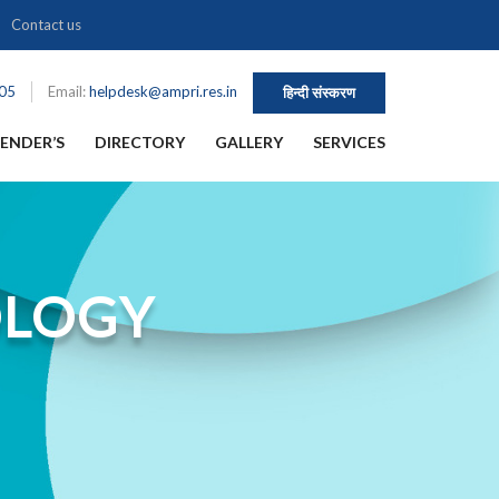
Contact us
105
Email:
helpdesk@ampri.res.in
हिन्दी संस्करण
ENDER’S
DIRECTORY
GALLERY
SERVICES
OLOGY