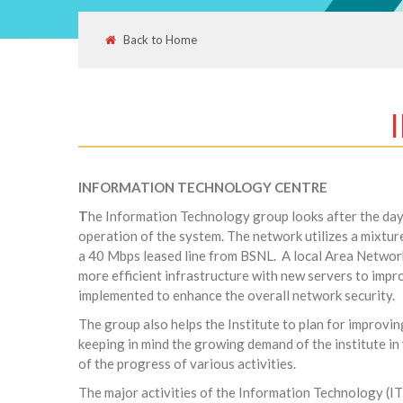
Back to Home
INFORMATION TECHNOLOGY CENTRE
T
he Information Technology group looks after the day-t
operation of the system. The network utilizes a mixture
a 40 Mbps leased line from BSNL. A local Area Netwo
more efficient infrastructure with new servers to impro
implemented to enhance the overall network security.
The group also helps the Institute to plan for improvin
keeping in mind the growing demand of the institute in
of the progress of various activities.
The major activities of the Information Technology (IT