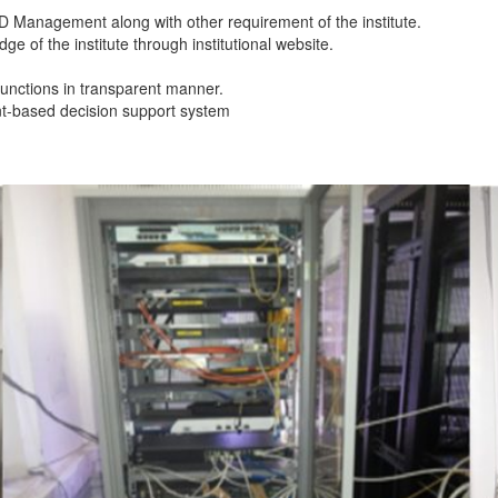
 R&D Management along with other requirement of the institute.
 of the institute through institutional website.
functions in transparent manner.
t-based decision support system