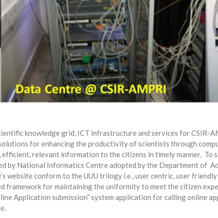
cientific knowledge grid, ICT infrastructure and services for CSIR-A
lutions for enhancing the productivity of scientists through computi
efficient, relevant information to the citizens in timely manner.
To s
ed by National Informatics Centre adopted by the Department of
Ad
 website conform to the UUU trilogy i.e., user centric, user friendly
ed framework for maintaining the uniformity to meet the citizen expec
ine Application submission” system application for calling online ap
e.