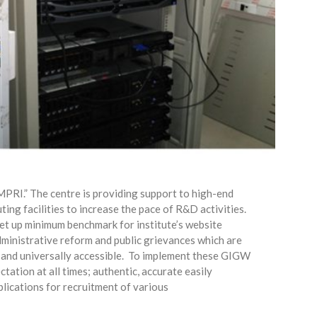
MPRI.” The centre is providing support to high-end
ng facilities to increase the pace of R&D activities.
et up minimum benchmark for institute’s website
ministrative reform and public grievances which are
 and universally accessible.
To implement these GIGW
tation at all times; authentic, accurate easily
plications for recruitment of various