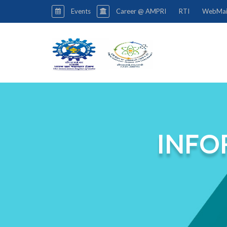
Events
Career @ AMPRI
RTI
WebMai
INFO