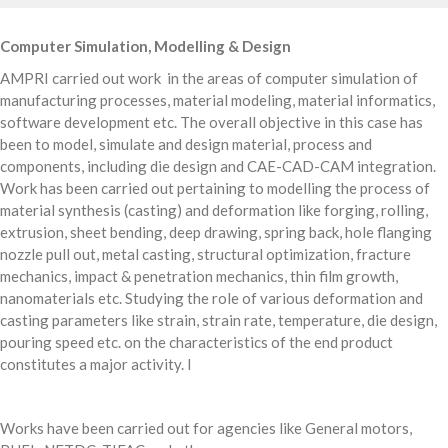
Computer Simulation, Modelling & Design
AMPRI carried out work in the areas of computer simulation of
manufacturing processes, material modeling, material informatics,
software development etc. The overall objective in this case has
been to model, simulate and design material, process and
components, including die design and CAE-CAD-CAM integration.
Work has been carried out pertaining to modelling the process of
material synthesis (casting) and deformation like forging, rolling,
extrusion, sheet bending, deep drawing, spring back, hole flanging
nozzle pull out, metal casting, structural optimization, fracture
mechanics, impact & penetration mechanics, thin film growth,
nanomaterials etc. Studying the role of various deformation and
casting parameters like strain, strain rate, temperature, die design,
pouring speed etc. on the characteristics of the end product
constitutes a major activity. I
Works have been carried out for agencies like General motors,