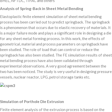
BHEL, NFTDC, TIFAC and others
Analysis of Spring-Back in Sheet Metal Bending
Elastoplastic finite element simulation of sheet metal bending
process has been carried out to predict springback. The springback
is a phenomenon that occurs due to elastic recovery of materials. It
is a major failure mode and plays a significant role in designing a die
for any sheet metal forming process. In this work, the effects of
geometrical, material and process parameters on springback have
been studied. The role of load that can control or reduce the
springback has also been studied. The FE simulation results of sheet
metal bending process have also been validated through
experimental observations. A very good agreement between the
two has been noticed. The study is very useful in designing pressure
vessels, nuclear reactor, LPG, petrol storage tanks etc.
Simulation of Porthole Die Extrusion
Finite element analysis of the extrusion process is based on the