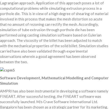
Lagrangian approach. Application of this approach poses a lot of
computational problems while simulating extrusion process in a
porthole die. This is in view of a high degree of shearing of material
involved in this process that makes the mesh distortion so acute
that no amount of rezoning can rectify the mesh. Accordingly,
simulation of tube extrusion through porthole die has been
performed using casting simulation software based on Eulerian
approach. The viscosity of the billet has been adjusted to match
with the mechanical properties of the solid billet. Simulation studies
carried have also been validated through experimental
observations wherein a good agreement has been observed
between the two.
Software Development, Mathematical Modelling and Computer
Simulation
AMPRI has also been instrumental in developing a software namely
FINEART. After successful testing, the FINEART software was
successfully launched. M/s Crave Software International Ltd.
Bangalore has been chosen as a strategic partner for its marketing.