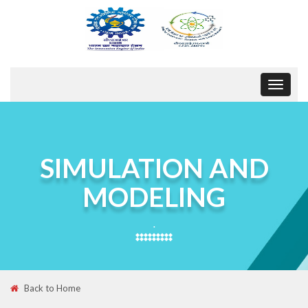
Toggle
navigat
SIMULATION AND
MODELING
.
Back to Home