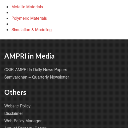
Metallic Materials
Polymeric Materials
Simulation & Modeling
AMPRI in Media
CSIR-AMPRI in Daily News Papers
Samvardhan – Quarterly Newsletter
Others
Website Policy
Disclaimer
Web Policy Manager