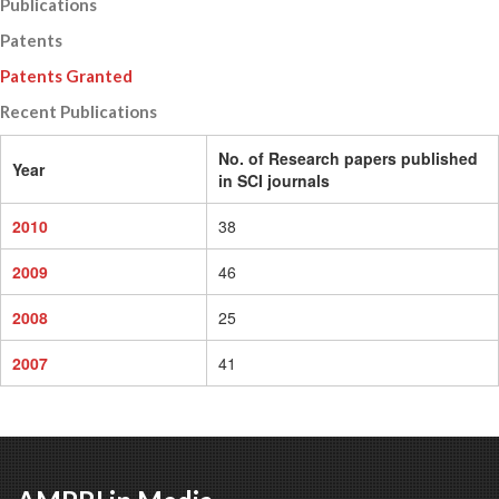
Publications
Patents
Patents Granted
Recent Publications
No. of Research papers published
Year
in SCI journals
2010
38
2009
46
2008
25
2007
41