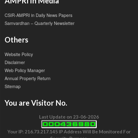
AMPRI in Media
CSIR-AMPRI in Daily News Papers
Samvardhan – Quarterly Newsletter
Others
Website Policy
Disclaimer
Web Policy Manager
Annual Property Return
Sitemap
You are Visitor No.
Last Update on 23-06-2026
Your IP: 216.73.217.145 IP Address Will Be Monitored For