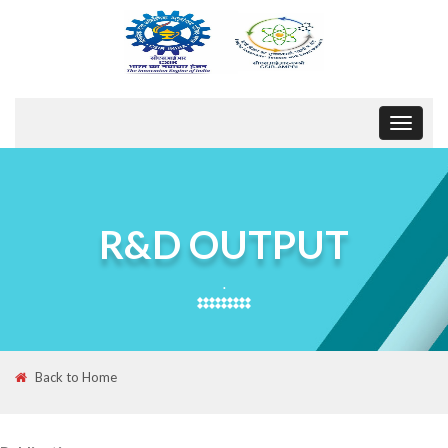
Toggle
navigat
R&D OUTPUT
.
Back to Home