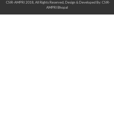
CSIR-AMPRI 2018, All Rights Reserved, Design & Developed By: CSIR-
AMPRI Bhopal