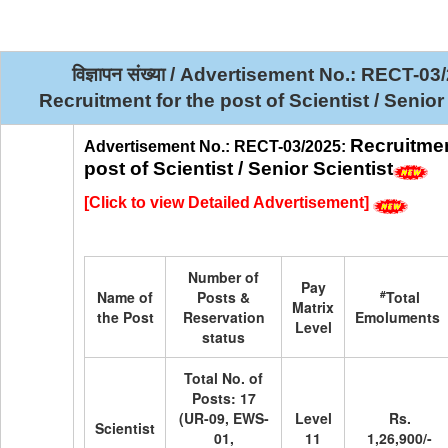
विज्ञापन संख्या / Advertisement No.: RECT-0
Recruitment for the post of Scientist / Senior
Recruitmen
Advertisement No.: RECT-03/2025:
post of Scientist / Senior Scientist
[
Click to view Detailed Advertisement
]
Number of
Pay
#
Name of
Posts &
Total
Matrix
the Post
Reservation
Emoluments
Level
status
Total No. of
Posts: 17
(UR-09, EWS-
Level
Rs.
Scientist
01,
11
1,26,900/-