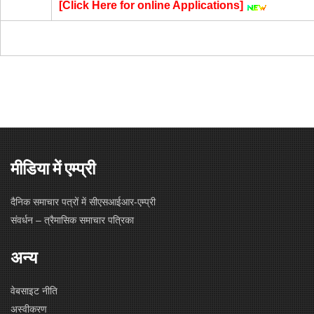
[
Click Here for online Applications
]
मीडिया में एम्प्री
दैनिक समाचार पत्रों में सीएसआईआर-एम्प्री
संवर्धन – त्रैमासिक समाचार पत्रिका
अन्य
वेबसाइट नीति
अस्वीकरण