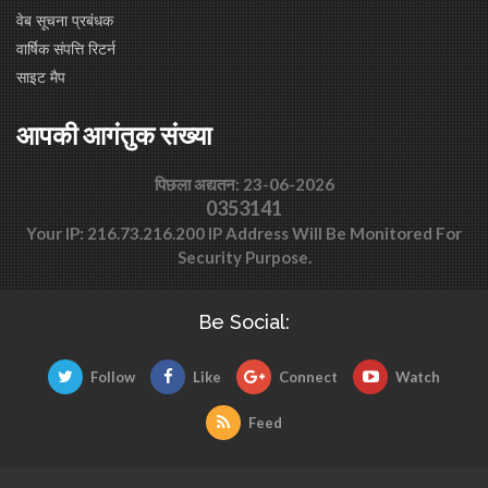
वेब सूचना प्रबंधक
वार्षिक संपत्ति रिटर्न
साइट मैप
आपकी आगंतुक संख्या
पिछला अद्यतन: 23-06-2026
0353141
Your IP: 216.73.216.200 IP Address Will Be Monitored For
Security Purpose.
Be Social:
Follow
Like
Connect
Watch
Feed