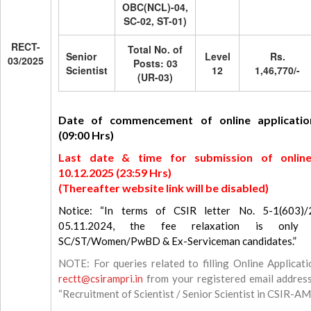
OBC(NCL)-04,
SC-02, ST-01)
RECT-
Total No. of
Senior
Level
Rs.
03/2025
Posts: 03
Scientist
12
1,46,770/-
(UR-03)
Date of commencement of online application
(09:00 Hrs)
Last date & time for submission of online 
10.12.2025 (23:59 Hrs)
(Thereafter website link will be disabled)
Notice: “In terms of CSIR letter No. 5-1(603)
05.11.2024, the fee relaxation is only a
SC/ST/Women/PwBD & Ex-Serviceman candidates.”
NOTE: For queries related to filling Online Applicati
rectt@csirampri.in
from your registered email address
“Recruitment of Scientist / Senior Scientist in CSIR-A