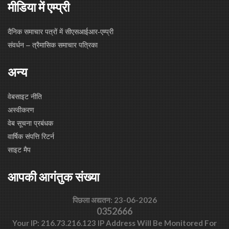
मीडिया में एम्प्री
दैनिक समाचार पत्रों में सीएसआईआर-एम्प्री
संवर्धन – त्रैमासिक समाचार पत्रिका
अन्य
वेबसाइट नीति
अस्वीकरण
वेब सूचना प्रबंधक
वार्षिक संपत्ति रिटर्न
साइट मैप
आपकी आगंतुक संख्या
पिछला अद्यतन: 23-06-2026
0352666
Your IP: 216.73.216.123 IP Address Will Be Monitored For