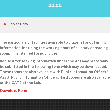
.
Back to Home
The particulars of facilities available to citizens for obtaining
information, including the working hours of a library or reading
room, if maintained for public use;
Request for seeking information under the Act may preferably
be submitted in the following form which may be downloaded.
These forms are also available with Public Information Officer/
Asstt. Public Information Officers. Hard copies are also available
at the GATE of the Lab.
Download Form