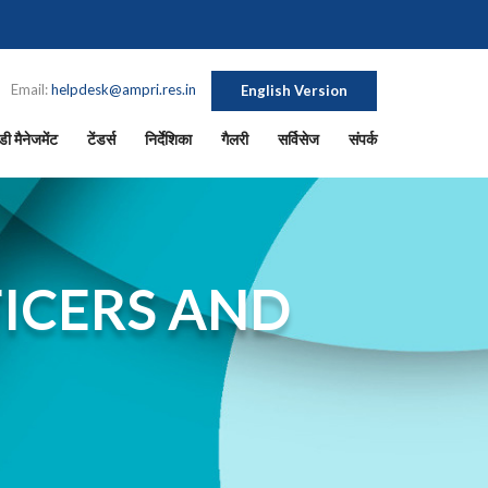
Email:
helpdesk@ampri.res.in
English Version
ी मैनेजमेंट
टेंडर्स
निर्देशिका
गैलरी
सर्विसेज
संपर्क
ICERS AND