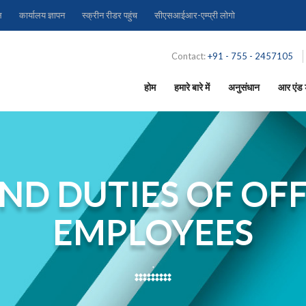
ल
कार्यालय ज्ञापन
स्क्रीन रीडर पहुंच
सीएसआईआर-एम्प्री लोगो
Contact:
+91 - 755 - 2457105
होम
हमारे बारे में
अनुसंधान
आर एंड ड
ND DUTIES OF OFF
EMPLOYEES
.