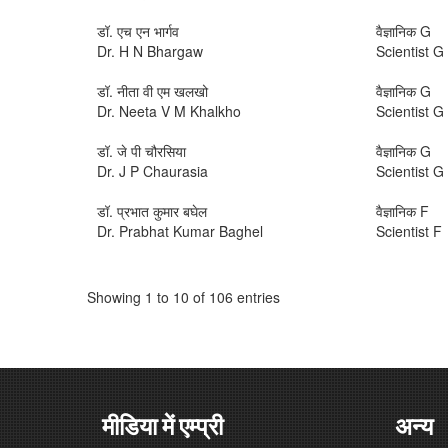
डॉ. एच एन भार्गव
वैज्ञानिक G
Dr. H N Bhargaw
Scientist G
डॉ. नीता वी एम खलखो
वैज्ञानिक G
Dr. Neeta V M Khalkho
Scientist G
डॉ. जे पी चौरसिया
वैज्ञानिक G
Dr. J P Chaurasia
Scientist G
डॉ. प्रभात कुमार बघेल
वैज्ञानिक F
Dr. Prabhat Kumar Baghel
Scientist F
Showing 1 to 10 of 106 entries
मीडिया में एम्प्री
अन्य