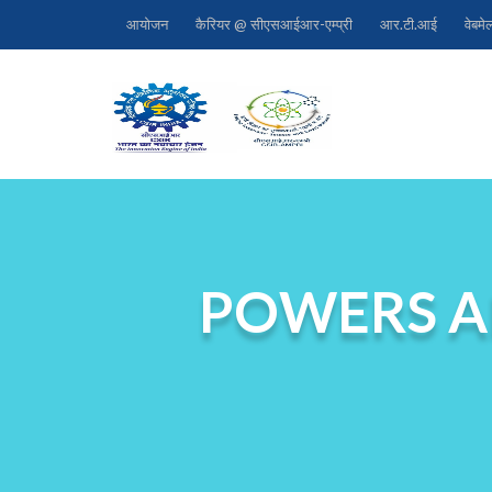
आयोजन
कैरियर @ सीएसआईआर-एम्प्री
आर.टी.आई
वेबमे
POWERS A