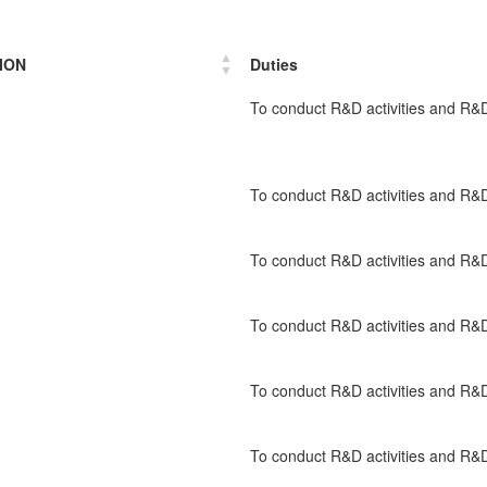
ION
Duties
To conduct R&D activities and 
To conduct R&D activities and 
To conduct R&D activities and 
To conduct R&D activities and 
To conduct R&D activities and 
To conduct R&D activities and 