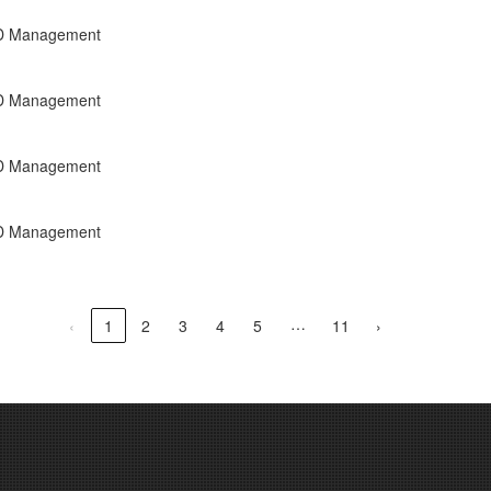
R&D Management
R&D Management
R&D Management
R&D Management
…
‹
1
2
3
4
5
11
›