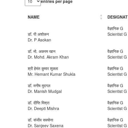
entries per page
NAME
DESIGNAT
वैज्ञानिक G
डॉ. पी अशोकन
Scientist G
Dr. P Asokan
डॉ. मो. अकरम खान
वैज्ञानिक G
Dr. Mohd. Akram Khan
Scientist G
श्री हेमंत कुमार शुक्ला
वैज्ञानिक G
Mr. Hemant Kumar Shukla
Scientist G
डॉ. मनीष मुदगल
वैज्ञानिक G
Dr. Manish Mudgal
Scientist G
डॉ. दीप्ति मिश्रा
वैज्ञानिक G
Dr. Deepti Mishra
Scientist G
डॉ. संजीव सक्सेना
वैज्ञानिक G
Dr. Sanjeev Saxena
Scientist G