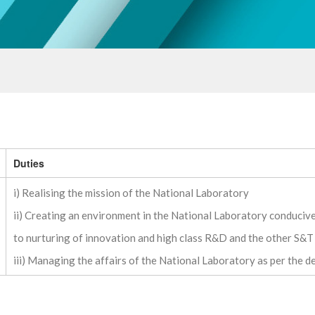
Duties
i) Realising the mission of the National Laboratory
ii) Creating an environment in the National Laboratory conduciv
to nurturing of innovation and high class R&D and the other S&T 
iii) Managing the affairs of the National Laboratory as per the 