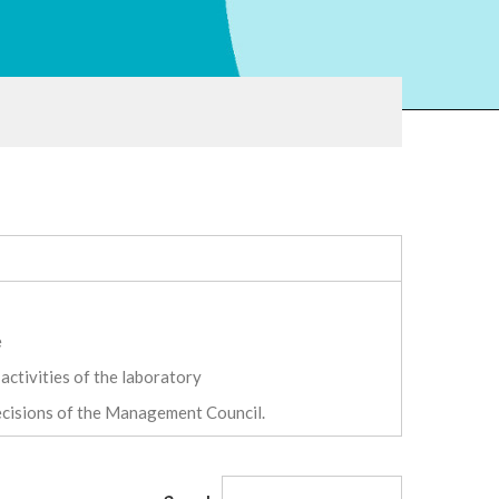
e
activities of the laboratory
decisions of the Management Council.