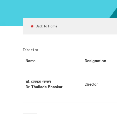
Back to Home
Director
Name
Designation
डॉ. थल्लाडा भास्कर
Director
Dr. Thallada Bhaskar