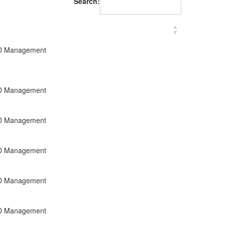
Search:
R&D Management
R&D Management
R&D Management
R&D Management
R&D Management
R&D Management