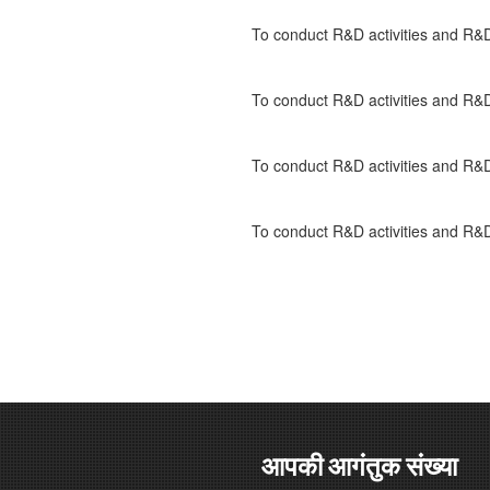
To conduct R&D activities and 
To conduct R&D activities and 
To conduct R&D activities and 
To conduct R&D activities and 
आपकी आगंतुक संख्या