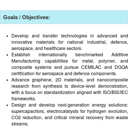
Goals / Objectives:
Develop and transfer technologies in advanced and
innovative materials for national industrial, defence,
aerospace, and healthcare sectors.
Establish internationally benchmarked Additive
Manufacturing capabilities for metal, polymer, and
composite systems and pursue CEMILAC and DGQA
certification for aerospace and defence components.
Advance graphene, 2D materials, and nanocomposite
research from synthesis to device-level demonstration,
with a focus on standardization aligned with ISO/BIS/IEC
frameworks.
Design and develop next-generation energy solutions:
supercapacitors, electrocatalysts for hydrogen evolution,
CO2 reduction, and critical mineral recovery from waste
streams.