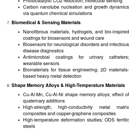
Photocatalytic CO2 reduction; molecular sensing
Carbon nanotube nucleation and growth dynamics
via quantum chemical simulations
Biomedical & Sensing Materials
Nanofibrous materials, hydrogels, and bio-inspired
coatings for biosensors and wound care
Biosensors for neurological disorders and infectious
disease diagnostics
Antimicrobial coatings for urinary catheters;
wearable sensors
Biomaterials for tissue engineering; 2D materials-
based heavy metal detection
Shape Memory Alloys & High-Temperature Materials
Cu-Al-Mn, Cu-Al-Ni shape memory alloys; effect of
quaternary additions
High-strength, high-conductivity metal matrix
composites and copper-graphene composites
High-temperature deformation studies; ODS ferritic
steels