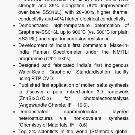
strength and 35% elongation (67% improvement
over bare SS316L), with 20–30% higher thermal
conductivity and 40% higher electrical conductivity.
Demonstrated high-temperature deformation of
Graphene-SS316L up to 900°C (vs. 500°C for plain
SS316L) and superior corrosion resistance.
Development of India’s first commercial Make-in-
India Raman Spectrometer under the NMITLI
programme (₹201 lakhs).
Designed and fabricated India’s first indigenous
Wafer-Scale Graphene Standardisation facility
using RTP-CVD.
Published first application of molten salts synthesis
to discover a polar mixed-anion 3D framework
(Zn4Si2O7Cl2) for photoelectrocatalysis
(Angewandte Chemie, IF = 16.6).
Demonstrated supramolecular layered
heterostructures via non-covalent synthesis
(Chemistry of Materials, IF = 8.6).
Top 2% scientists in the world (Stanford’s global