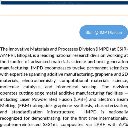
Staff @ IMP Division
The Innovative Materials and Processes Division (IMPD) at CSIR-
AMPRI, Bhopal, is a leading national research division working at
the frontier of advanced materials science and next-generation
manufacturing. IMPD encompasses twelve permanent scientists
with expertise spanning additive manufacturing, graphene and 2D
materials, electrochemistry, computational materials science,
molecular catalysis, and biomedical sensing. The division
operates cutting-edge metal additive manufacturing facilities —
including Laser Powder Bed Fusion (LPBF) and Electron Beam
Melting (EBM) alongside graphene synthesis, characterization,
and standardization infrastructure. IMPD is nationally
recognized for demonstrating, for the first time internationally,
graphene-reinforced SS316L composites via LPBF with 67%