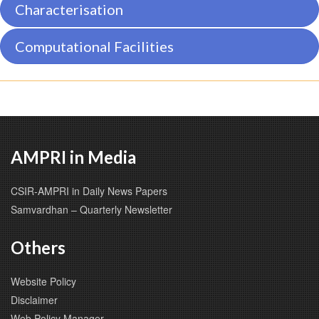
Characterisation
Computational Facilities
AMPRI in Media
CSIR-AMPRI in Daily News Papers
Samvardhan – Quarterly Newsletter
Others
Website Policy
Disclaimer
Web Policy Manager