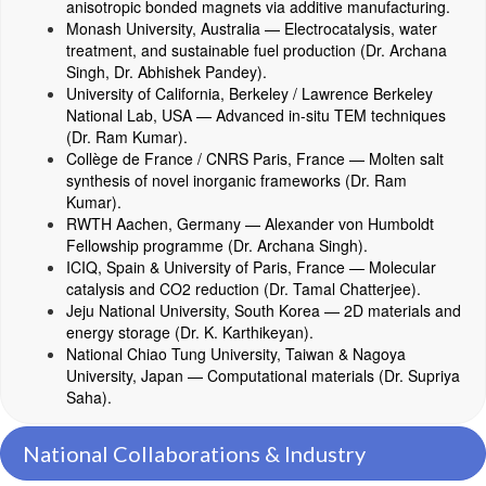
anisotropic bonded magnets via additive manufacturing.
Monash University, Australia — Electrocatalysis, water
treatment, and sustainable fuel production (Dr. Archana
Singh, Dr. Abhishek Pandey).
University of California, Berkeley / Lawrence Berkeley
National Lab, USA — Advanced in-situ TEM techniques
(Dr. Ram Kumar).
Collège de France / CNRS Paris, France — Molten salt
synthesis of novel inorganic frameworks (Dr. Ram
Kumar).
RWTH Aachen, Germany — Alexander von Humboldt
Fellowship programme (Dr. Archana Singh).
ICIQ, Spain & University of Paris, France — Molecular
catalysis and CO2 reduction (Dr. Tamal Chatterjee).
Jeju National University, South Korea — 2D materials and
energy storage (Dr. K. Karthikeyan).
National Chiao Tung University, Taiwan & Nagoya
University, Japan — Computational materials (Dr. Supriya
Saha).
National Collaborations & Industry