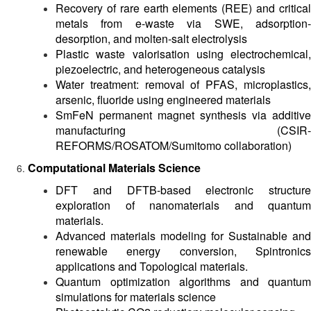
Recovery of rare earth elements (REE) and critical
metals from e-waste via SWE, adsorption-
desorption, and molten-salt electrolysis
Plastic waste valorisation using electrochemical,
piezoelectric, and heterogeneous catalysis
Water treatment: removal of PFAS, microplastics,
arsenic, fluoride using engineered materials
SmFeN permanent magnet synthesis via additive
manufacturing (CSIR-
REFORMS/ROSATOM/Sumitomo collaboration)
Computational Materials Science
DFT and DFTB-based electronic structure
exploration of nanomaterials and quantum
materials.
Advanced materials modeling for Sustainable and
renewable energy conversion, Spintronics
applications and Topological materials.
Quantum optimization algorithms and quantum
simulations for materials science