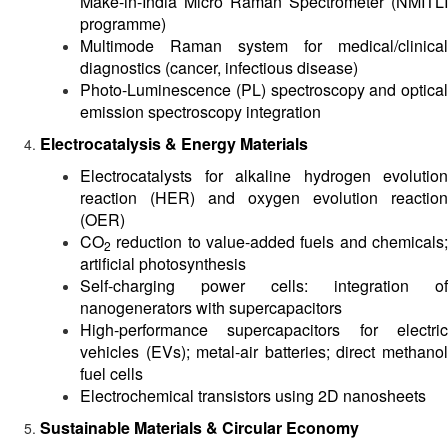
Make-in-India Micro Raman Spectrometer (NMITLI
programme)
Multimode Raman system for medical/clinical
diagnostics (cancer, infectious disease)
Photo-Luminescence (PL) spectroscopy and optical
emission spectroscopy integration
Electrocatalysis & Energy Materials
Electrocatalysts for alkaline hydrogen evolution
reaction (HER) and oxygen evolution reaction
(OER)
CO
reduction to value-added fuels and chemicals;
2
artificial photosynthesis
Self-charging power cells: integration of
nanogenerators with supercapacitors
High-performance supercapacitors for electric
vehicles (EVs); metal-air batteries; direct methanol
fuel cells
Electrochemical transistors using 2D nanosheets
Sustainable Materials & Circular Economy