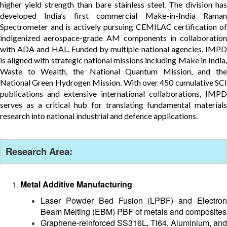
higher yield strength than bare stainless steel. The division has
developed India’s first commercial Make-in-India Raman
Spectrometer and is actively pursuing CEMILAC certification of
indigenized aerospace-grade AM components in collaboration
with ADA and HAL. Funded by multiple national agencies, IMPD
is aligned with strategic national missions including Make in India,
Waste to Wealth, the National Quantum Mission, and the
National Green Hydrogen Mission. With over 450 cumulative SCI
publications and extensive international collaborations, IMPD
serves as a critical hub for translating fundamental materials
research into national industrial and defence applications.
Research Area:
Metal Additive Manufacturing
Laser Powder Bed Fusion (LPBF) and Electron
Beam Melting (EBM) PBF of metals and composites
Graphene-reinforced SS316L, Ti64, Aluminium, and