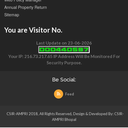
Annual Property Return
Sitemap
You are Visitor No.
Last Update on 23-06-2026
Your IP: 216.73.217.65 IP Address Will Be Monitored For
Security Purpose.
Be Social:
Feed
CSIR-AMPRI 2018, All Rights Reserved, Design & Developed By: CSIR-
AMPRI Bhopal