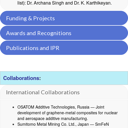
list): Dr. Archana Singh and Dr. K. Karthikeyan.
Funding & Projects
Awards and Recognitions
Publications and IPR
Collaborations
:
International Collaborations
OSATOM Additive Technologies, Russia — Joint
development of graphene-metal composites for nuclear
and aerospace additive manufacturing.
Sumitomo Metal Mining Co. Ltd., Japan — SmFeN