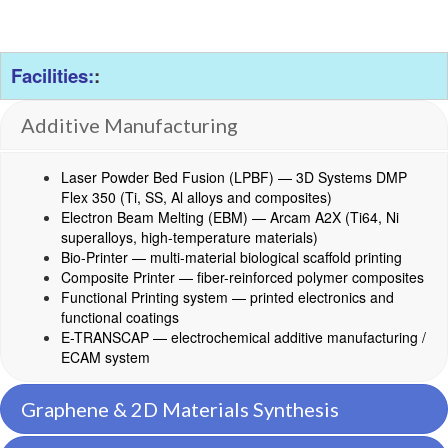
Facilities:
:
Additive Manufacturing
Laser Powder Bed Fusion (LPBF) — 3D Systems DMP
Flex 350 (Ti, SS, Al alloys and composites)
Electron Beam Melting (EBM) — Arcam A2X (Ti64, Ni
superalloys, high-temperature materials)
Bio-Printer — multi-material biological scaffold printing
Composite Printer — fiber-reinforced polymer composites
Functional Printing system — printed electronics and
functional coatings
E-TRANSCAP — electrochemical additive manufacturing /
ECAM system
Graphene & 2D Materials Synthesis