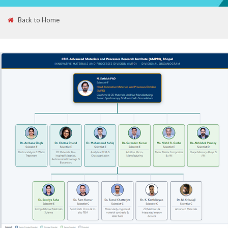
Back to Home