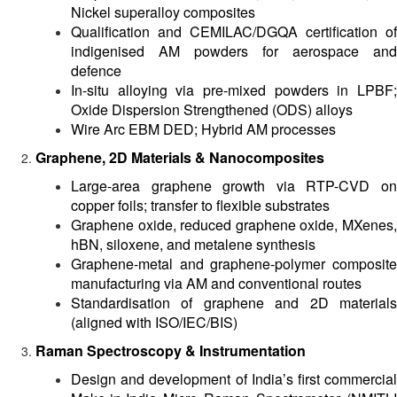
Nickel superalloy composites
Qualification and CEMILAC/DGQA certification of
indigenised AM powders for aerospace and
defence
In-situ alloying via pre-mixed powders in LPBF;
Oxide Dispersion Strengthened (ODS) alloys
Wire Arc EBM DED; Hybrid AM processes
Graphene, 2D Materials & Nanocomposites
Large-area graphene growth via RTP-CVD on
copper foils; transfer to flexible substrates
Graphene oxide, reduced graphene oxide, MXenes,
hBN, siloxene, and metalene synthesis
Graphene-metal and graphene-polymer composite
manufacturing via AM and conventional routes
Standardisation of graphene and 2D materials
(aligned with ISO/IEC/BIS)
Raman Spectroscopy & Instrumentation
Design and development of India’s first commercial