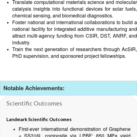
Translate computational materials science and molecular
catalysis insights into functional devices for solar fuels,
chemical sensing, and biomedical diagnostics.
Foster national and international collaborations to build a
national facility for integrated additive manufacturing and
attract multi-agency funding from CSIR, DST, ANRF, and
industry.
Train the next generation of researchers through AcSIR,
PhD supervision, and sponsored project fellowships.
Notable Achievements:
Scientific Outcomes
Landmark Scientific Outcomes
First-ever international demonstration of Graphene
+ SS316L composite via LPBF: 850 MPa yield