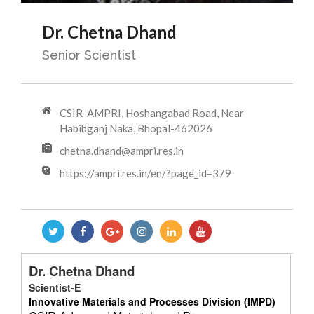
Dr. Chetna Dhand
Senior Scientist
CSIR-AMPRI, Hoshangabad Road, Near
Habibganj Naka, Bhopal-462026
chetna.dhand@ampri.res.in
https://ampri.res.in/en/?page_id=379
Dr. Chetna Dhand
Scientist-E
Innovative Materials and Processes Division (IMPD)