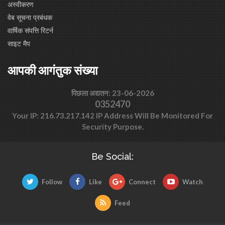
अस्वीकरण
वेब सूचना प्रबंधक
वार्षिक संपत्ति रिटर्न
साइट मैप
आपकी आगंतुक संख्या
पिछला अद्यतन: 23-06-2026
0352470
Your IP: 216.73.217.142 IP Address Will Be Monitored For
Security Purpose.
Be Social:
Follow
Like
Connect
Watch
Feed