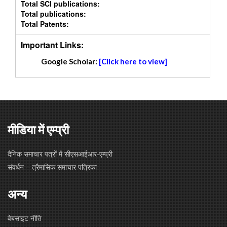
Total SCI publications:
Total publications:
Total Patents:
Important Links:
Google Scholar:
[Click here to view]
मीडिया में एम्प्री
दैनिक समाचार पत्रों में सीएसआईआर-एम्प्री
संवर्धन – त्रैमासिक समाचार पत्रिका
अन्य
वेबसाइट नीति