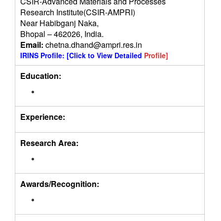
CSIR-Advanced Materials and Processes
Research Institute(CSIR-AMPRI)
Near Habibganj Naka,
Bhopal – 462026, India.
Email:
chetna.dhand@ampri.res.in
IRINS Profile:
[Click to View Detailed
Profile]
Education:
Experience:
Research Area:
Awards/Recognition: