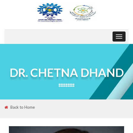
Toggle
navigat
DR. CHETNA DHAND
Back to Home