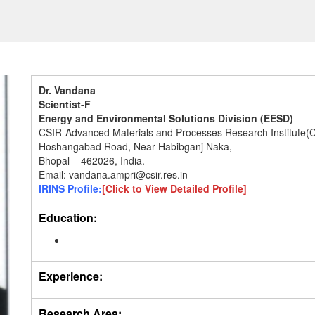
Dr. Vandana
Scientist-F
Energy and Environmental Solutions Division (EESD)
CSIR-Advanced Materials and Processes Research Institute
Hoshangabad Road, Near Habibganj Naka,
Bhopal – 462026, India.
Email: vandana.ampri@csir.res.in
IRINS Profile:
[Click to View Detailed Profile]
Education:
Experience:
Research Area: