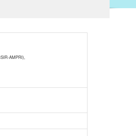
(CSIR-AMPRI),