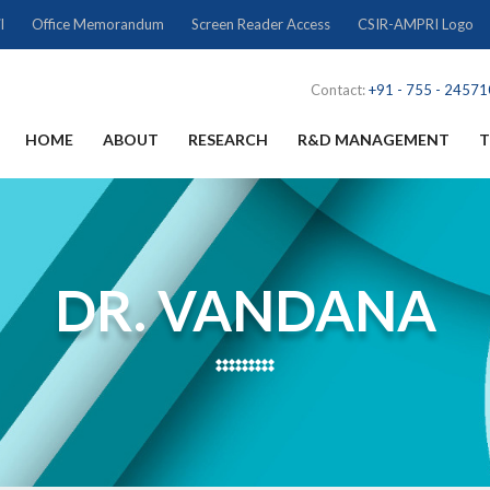
l
Office Memorandum
Screen Reader Access
CSIR-AMPRI Logo
Contact:
+91 - 755 - 2457
HOME
ABOUT
RESEARCH
R&D MANAGEMENT
T
DR. VANDANA