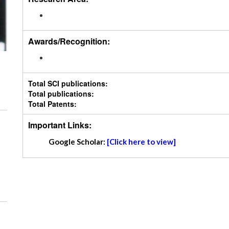
Awards/Recognition:
Total SCI publications:
Total publications:
Total Patents:
Important Links:
Google Scholar:
[Click here to view]