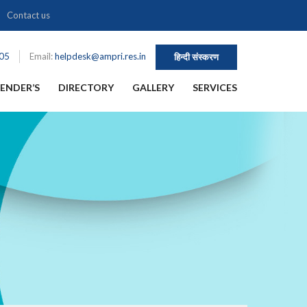
Contact us
105
Email:
helpdesk@ampri.res.in
हिन्दी संस्करण
ENDER’S
DIRECTORY
GALLERY
SERVICES