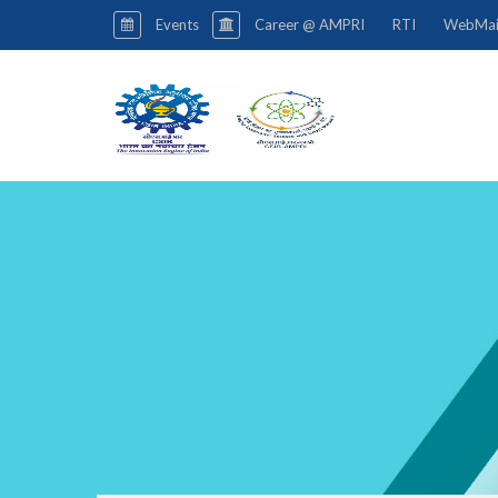
Events
Career @ AMPRI
RTI
WebMai