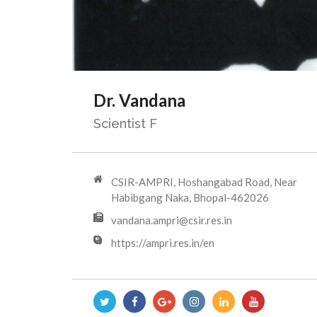
Dr. Vandana
Scientist F
CSIR-AMPRI, Hoshangabad Road, Near
Habibgang Naka, Bhopal-462026
vandana.ampri@csir.res.in
https://ampri.res.in/en