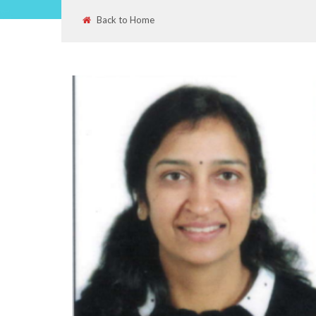
Back to Home