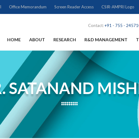
l
Office Memorandum
Screen Reader Access
CSIR-AMPRI Logo
Contact:
+91 - 755 - 2457
HOME
ABOUT
RESEARCH
R&D MANAGEMENT
T
. SATANAND MIS