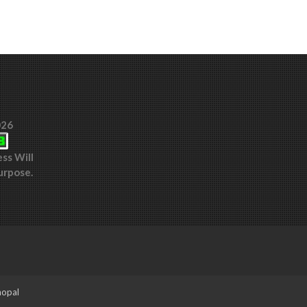
026
ess Will
urpose.
hopal