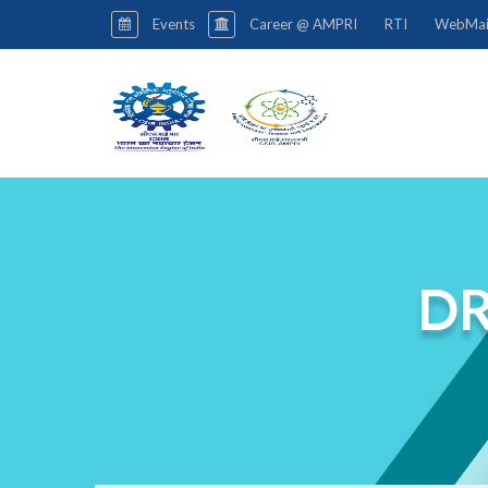
Events
Career @ AMPRI
RTI
WebMai
DR