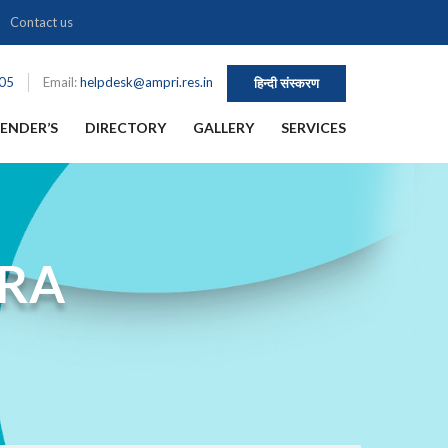
Contact us
105
Email:
helpdesk@ampri.res.in
हिन्दी संस्करण
ENDER’S
DIRECTORY
GALLERY
SERVICES
HRA