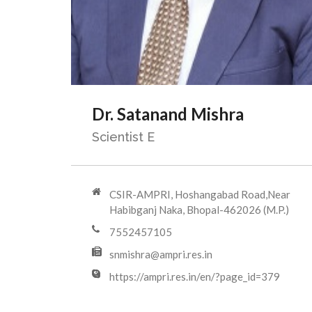
Dr. Satanand Mishra
Scientist E
CSIR-AMPRI, Hoshangabad Road,Near
Habibganj Naka, Bhopal-462026 (M.P.)
7552457105
snmishra@ampri.res.in
https://ampri.res.in/en/?page_id=379