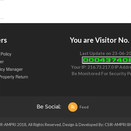
rs
You are Visitor No.
Last Update on 23-06-2
Policy
er
Your IP: 216.73.217.0 IP Addr
icy Manager
Be Monitored For Security P
Property Return
Be Social:
Feed
R-AMPRI 2018, All Rights Reserved, Design & Developed By: CSIR-AMPRI B