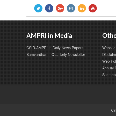
AMPRI in Media
Othe
CSIR-AMPRI in Daily News Papers
Website 
Samvardhan – Quarterly Newsletter
Disclaim
Web Pol
Annual 
Sitemap
CSI