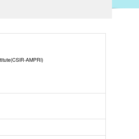
titute(CSIR-AMPRI)