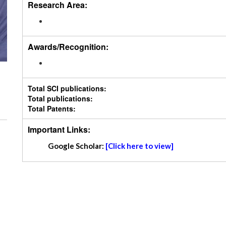
Research Area:
Awards/Recognition:
Total SCI publications:
Total publications:
Total Patents:
Important Links:
Google Scholar:
[Click here to view]