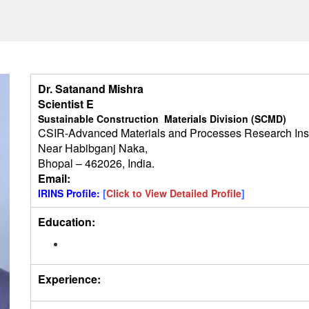
Dr. Satanand Mishra
Scientist E
Sustainable Construction Materials Division (SCMD)
CSIR-Advanced Materials and Processes Research Ins
Near Habibganj Naka,
Bhopal – 462026, India.
Email:
IRINS Profile:
[
Click to View Detailed Profile
]
Education:
Experience: