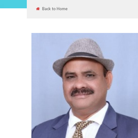
Back to Home