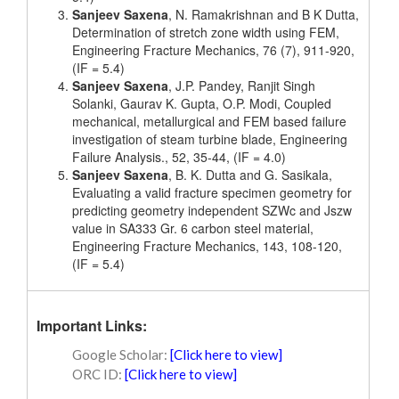
Sanjeev Saxena
, N. Ramakrishnan and B K Dutta,
Determination of stretch zone width using FEM,
Engineering Fracture Mechanics, 76 (7), 911-920,
(IF = 5.4)
Sanjeev Saxena
, J.P. Pandey, Ranjit Singh
Solanki, Gaurav K. Gupta, O.P. Modi, Coupled
mechanical, metallurgical and FEM based failure
investigation of steam turbine blade, Engineering
Failure Analysis., 52, 35-44, (IF = 4.0)
Sanjeev Saxena
, B. K. Dutta and G. Sasikala,
Evaluating a valid fracture specimen geometry for
predicting geometry independent SZWc and Jszw
value in SA333 Gr. 6 carbon steel material,
Engineering Fracture Mechanics, 143, 108-120,
(IF = 5.4)
Important Links:
Google Scholar:
[Click here to view]
ORC ID:
[Click here to view]