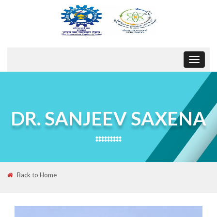
Toggle
navigat
DR. SANJEEV SAXENA
Back to Home