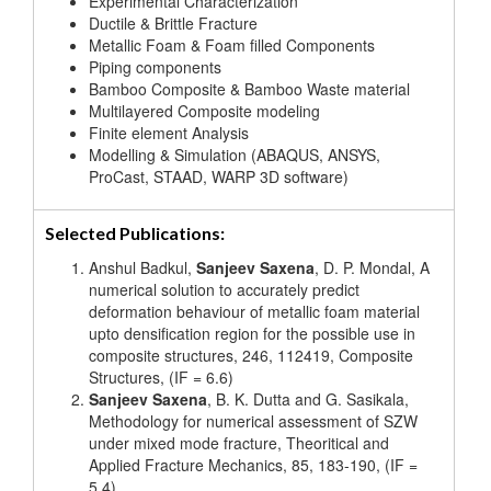
Experimental Characterization
Ductile & Brittle Fracture
Metallic Foam & Foam filled Components
Piping components
Bamboo Composite & Bamboo Waste material
Multilayered Composite modeling
Finite element Analysis
Modelling & Simulation (ABAQUS, ANSYS,
ProCast, STAAD, WARP 3D software)
Selected Publications:
Anshul Badkul,
Sanjeev Saxena
, D. P. Mondal, A
numerical solution to accurately predict
deformation behaviour of metallic foam material
upto densification region for the possible use in
composite structures, 246, 112419, Composite
Structures, (IF = 6.6)
Sanjeev Saxena
, B. K. Dutta and G. Sasikala,
Methodology for numerical assessment of SZW
under mixed mode fracture, Theoritical and
Applied Fracture Mechanics, 85, 183-190, (IF =
5.4)